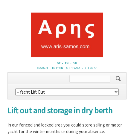
DE
EN
GR
SKIP
SEARCH
IMPRINT & PRIVACY
SITEMAP
NAVIGATION
Skip
navigation
Lift out and storage in dry berth
In our fenced and locked area you could store sailing or motor
yacht for the winter months or during your absence.