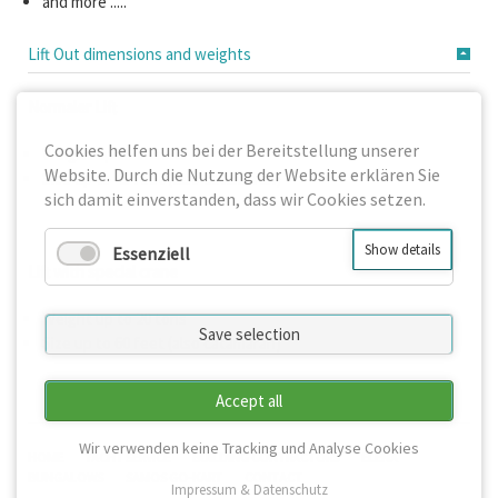
and more .....
Lift Out dimensions and weights
Normaler Lift
Cookies helfen uns bei der Bereitstellung unserer
Weight up to 10 tons
Website. Durch die Nutzung der Website erklären Sie
Size up to 45 feet (also catamaran)
sich damit einverstanden, dass wir Cookies setzen.
Show details
Essenziell
Lift with special crane
Weight up to 20 tons
Save selection
Size up to 60 feet (also catamaran)
Accept all
Wir verwenden keine Tracking und Analyse Cookies
SKIP
HOME
YACHT SERVICE
BUILDING CONTRACTORS
ELENA
NAVIGATION
BUNGALOWS
SAMOS GO-KART
CONTACT
Impressum & Datenschutz