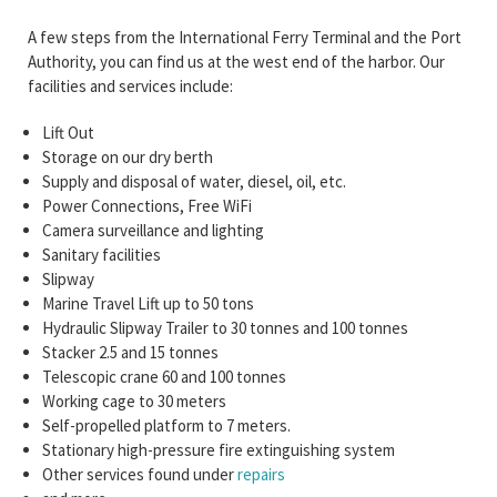
A few steps from the International Ferry Terminal and the Port
Authority, you can find us at the west end of the harbor. Our
facilities and services include:
Lift Out
Storage on our dry berth
Supply and disposal of water, diesel, oil, etc.
Power Connections, Free WiFi
Camera surveillance and lighting
Sanitary facilities
Slipway
Marine Travel Lift up to 50 tons
Hydraulic Slipway Trailer to 30 tonnes and 100 tonnes
Stacker 2.5 and 15 tonnes
Telescopic crane 60 and 100 tonnes
Working cage to 30 meters
Self-propelled platform to 7 meters.
Stationary high-pressure fire extinguishing system
Other services found under
repairs